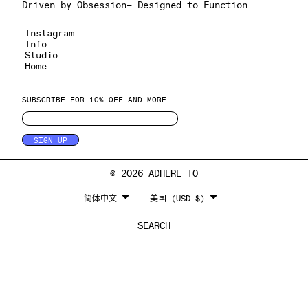
Driven by Obsession– Designed to Function.
Instagram
Info
Studio
Home
SUBSCRIBE FOR 10% OFF AND MORE
SIGN UP
© 2026 ADHERE TO
LANGUAGE
CURRENCY
简体中文
美国 (USD $)
SEARCH