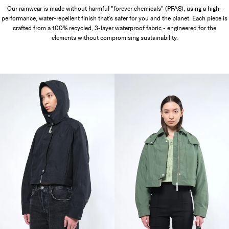
Our rainwear is made without harmful "forever chemicals" (PFAS), using a high-
performance, water-repellent finish that’s safer for you and the planet. Each piece is
crafted from a 100% recycled, 3-layer waterproof fabric - engineered for the
elements without compromising sustainability.