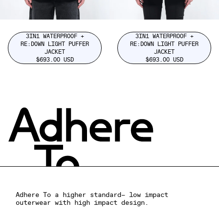
3IN1 WATERPROOF +
3IN1 WATERPROOF +
RE:DOWN LIGHT PUFFER
RE:DOWN LIGHT PUFFER
JACKET
JACKET
$693.00 USD
$693.00 USD
Adhere To a higher standard– low impact
outerwear with high impact design.