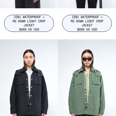
3IN1 WATERPROOF +
3IN1 WATERPROOF +
RE:DOWN LIGHT CROP
RE:DOWN LIGHT CROP
JACKET
JACKET
$669.00 USD
$669.00 USD