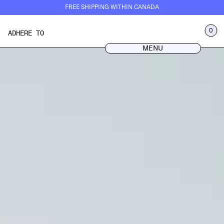
Skip
FREE SHIPPING WITHIN CANADA
to
content
LOG IN
0
ADHERE TO
MENU
CART
MENU