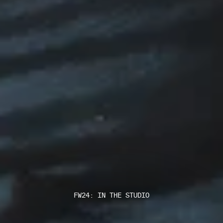
FW24: IN THE STUDIO