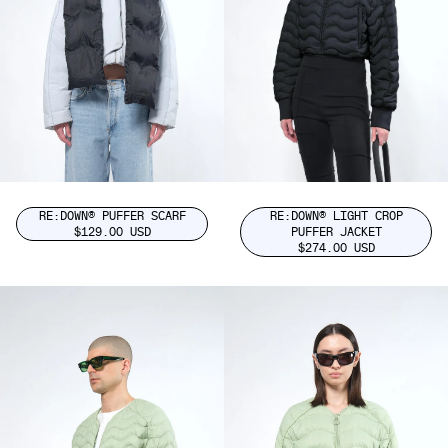
RE:DOWN® PUFFER SCARF
RE:DOWN® LIGHT CROP
$129.00 USD
PUFFER JACKET
$274.00 USD