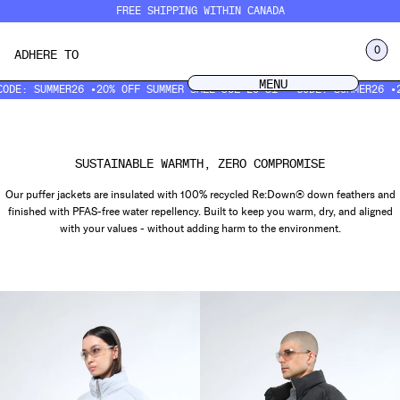
Skip
FREE SHIPPING WITHIN CANADA
to
content
LOG IN
0
ADHERE TO
CART
MENU
MENU
: SUMMER26 •
20% OFF SUMMER SALE JUL 20–31 • CODE: SUMMER26 •
20% 
SUSTAINABLE WARMTH, ZERO COMPROMISE
Our puffer jackets are insulated with 100% recycled Re:Down® down feathers and
finished with PFAS-free water repellency. Built to keep you warm, dry, and aligned
with your values - without adding harm to the environment.