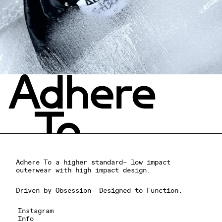
Adhere To a higher standard– low impact
outerwear with high impact design.
Driven by Obsession– Designed to Function.
Instagram
Info