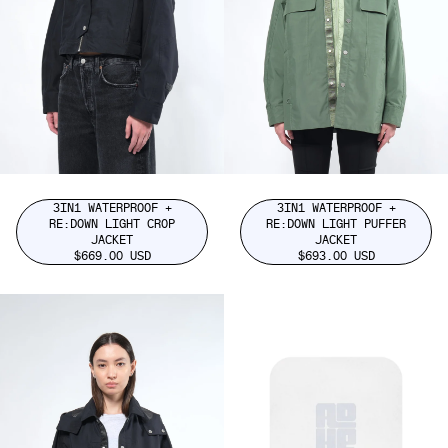
3IN1 WATERPROOF +
3IN1 WATERPROOF +
RE:DOWN LIGHT CROP
RE:DOWN LIGHT PUFFER
JACKET
JACKET
$669.00 USD
$693.00 USD