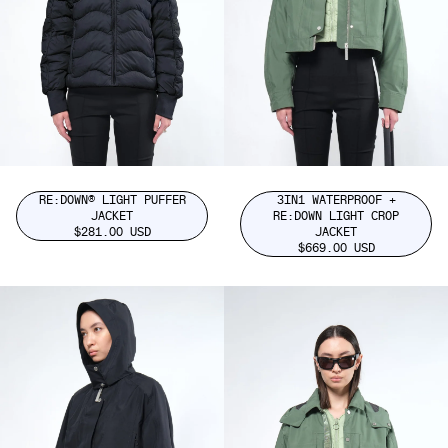
RE:DOWN® LIGHT PUFFER
3IN1 WATERPROOF +
JACKET
RE:DOWN LIGHT CROP
$281.00 USD
JACKET
$669.00 USD