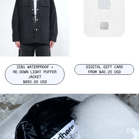
3IN1 WATERPROOF +
DIGITAL GIFT CARD
RE:DOWN LIGHT PUFFER
FROM $40.25 USD
JACKET
$693.00 USD