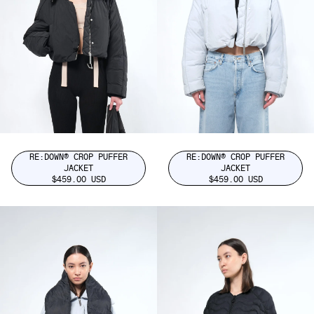
RE:DOWN® CROP PUFFER
RE:DOWN® CROP PUFFER
JACKET
JACKET
$459.00 USD
$459.00 USD