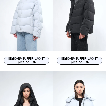
RE:DOWN® PUFFER JACKET
RE:DOWN® PUFFER JACKET
$467.00 USD
$467.00 USD