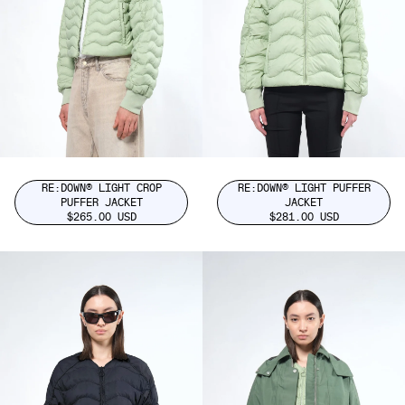
RE:DOWN® LIGHT CROP
RE:DOWN® LIGHT PUFFER
PUFFER JACKET
JACKET
$265.00 USD
$281.00 USD