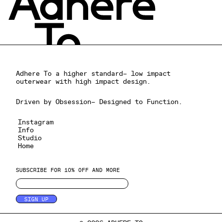
Adhere To a higher standard– low impact
outerwear with high impact design.
Driven by Obsession– Designed to Function.
Instagram
Info
Studio
Home
SUBSCRIBE FOR 10% OFF AND MORE
SIGN UP