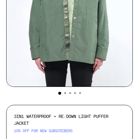
(ESC)
3IN1 WATERPROOF + RE:DOWN LIGHT PUFFER
JACKET
10% OFF FOR NEW SUBSCRIBERS