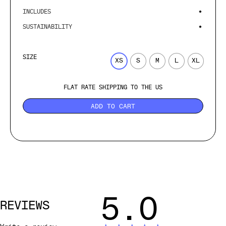
INCLUDES
SUSTAINABILITY
SIZE
XS
S
M
L
XL
FLAT RATE SHIPPING TO THE US
ADD TO CART
5.0
REVIEWS
Write a review