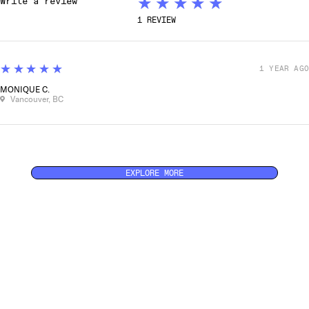
★★★★★
1
REVIEW
5
★★★★★
1 YEAR AGO
MONIQUE C.
Vancouver, BC
EXPLORE MORE