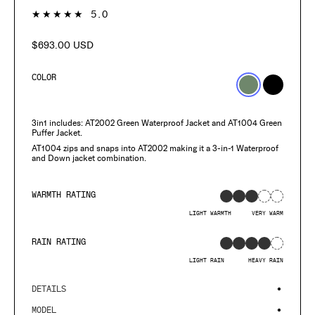
1
★★★★★
5.0
$693.00 USD
Regular
price
COLOR
3in1 includes: AT2002 Green Waterproof Jacket and AT1004 Green
Puffer Jacket.
AT1004 zips and snaps into AT2002 making it a 3-in-1 Waterproof
and Down jacket combination.
WARMTH RATING
LIGHT WARMTH
VERY WARM
RAIN RATING
LIGHT RAIN
HEAVY RAIN
DETAILS
MODEL