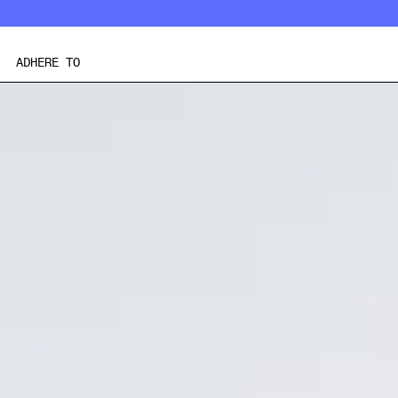
Skip
to
content
ADHERE TO