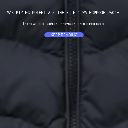
MAXIMIZING POTENTIAL: THE 3-IN-1 WATERPROOF JACKET
In the world of fashion, innovation takes center stage.
KEEP READING