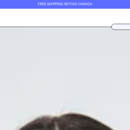
FREE SHIPPING WITHIN CANADA