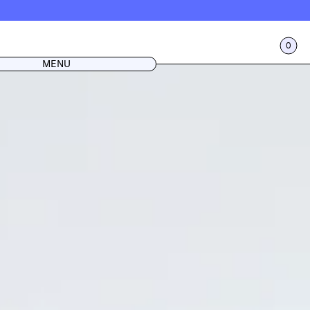
0
CART
LOG IN
MENU