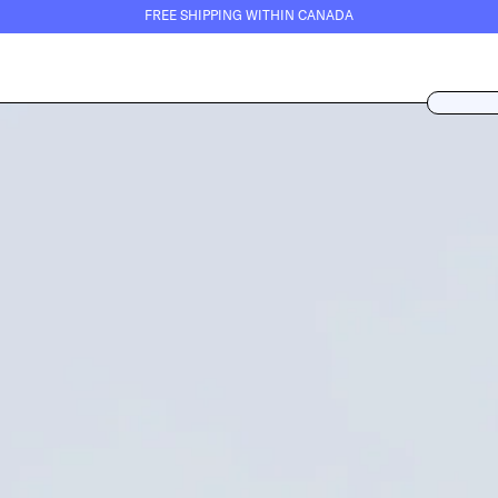
FREE SHIPPING WITHIN CANADA