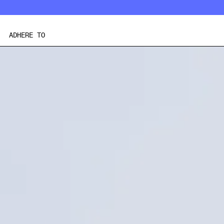
Skip
to
content
ADHERE TO