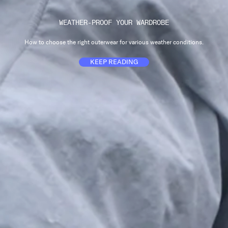
WEATHER-PROOF YOUR WARDROBE
How to choose the right outerwear for various weather conditions.
KEEP READING