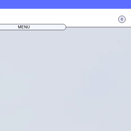
0
CART
LOG IN
MENU