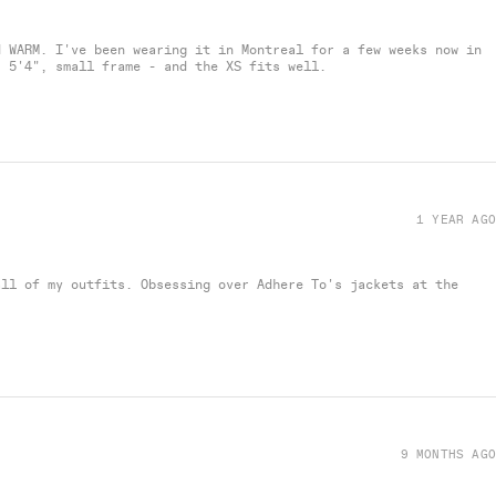
d WARM. I've been wearing it in Montreal for a few weeks now in
- 5'4", small frame - and the XS fits well.
1 YEAR AGO
all of my outfits. Obsessing over Adhere To's jackets at the
9 MONTHS AGO