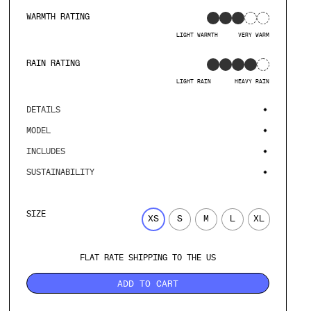
WARMTH RATING
LIGHT WARMTH
VERY WARM
RAIN RATING
LIGHT RAIN
HEAVY RAIN
DETAILS
MODEL
INCLUDES
SUSTAINABILITY
SIZE
XS
S
M
L
XL
FLAT RATE SHIPPING TO THE US
ADD TO CART