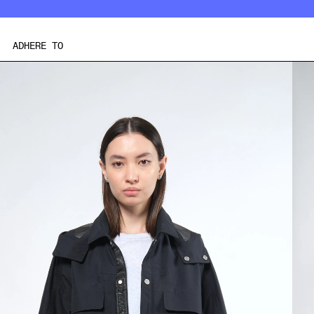
Skip
to
content
ADHERE TO