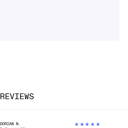
REVIEWS
5
★★★★★
DORIAN N.