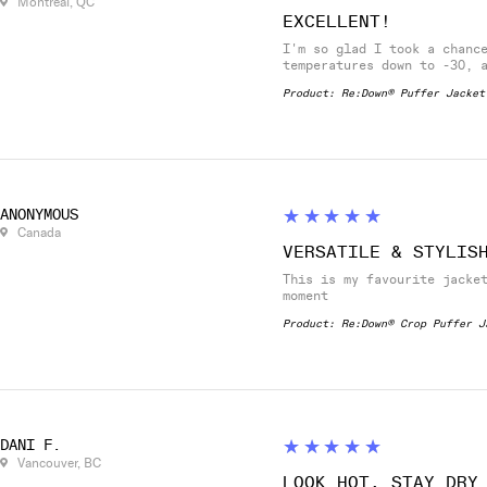
Montréal, QC
EXCELLENT!
I'm so glad I took a chanc
temperatures down to -30, 
Product:
Re:Down® Puffer Jacket
5
★★★★★
ANONYMOUS
Canada
VERSATILE & STYLIS
This is my favourite jacke
moment
Product:
Re:Down® Crop Puffer J
5
★★★★★
DANI F.
Vancouver, BC
LOOK HOT, STAY DRY