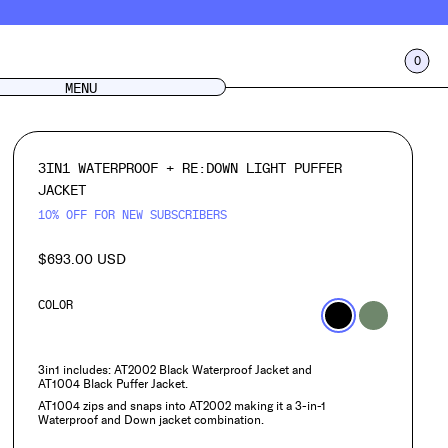
0
CART
LOG IN
MENU
3IN1 WATERPROOF + RE:DOWN LIGHT PUFFER
JACKET
10% OFF FOR NEW SUBSCRIBERS
$693.00 USD
Regular
price
COLOR
3in1 includes: AT2002 Black Waterproof Jacket and
AT1004
Black Puffer Jacket.
AT1004 zips and snaps into AT2002 making it a 3-in-1
Waterproof and Down jacket combination.