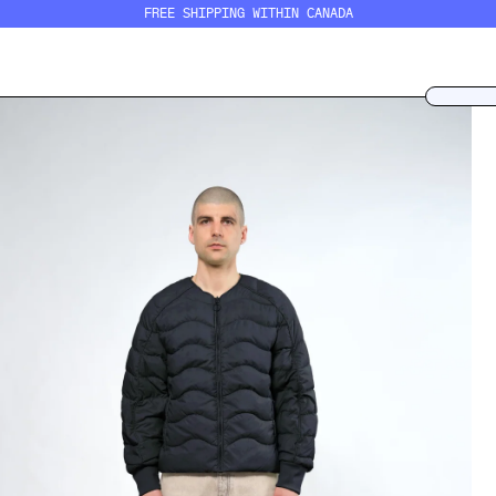
FREE SHIPPING WITHIN CANADA