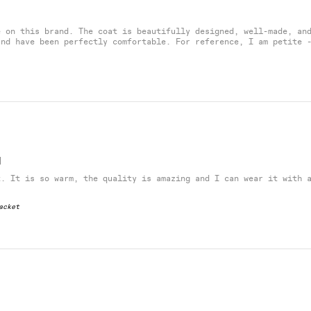
e on this brand. The coat is beautifully designed, well-made, an
and have been perfectly comfortable. For reference, I am petite 
H
t. It is so warm, the quality is amazing and I can wear it with 
acket