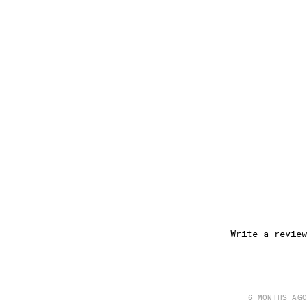
Write a review
6 MONTHS AGO