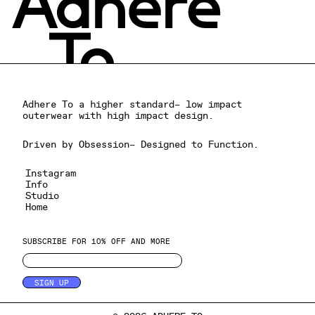
Adhere To a higher standard– low impact
outerwear with high impact design.
Driven by Obsession– Designed to Function.
Instagram
Info
Studio
Home
SUBSCRIBE FOR 10% OFF AND MORE
SIGN UP