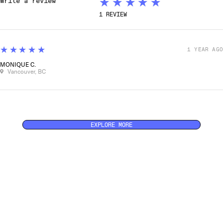
★★★★★
1
REVIEW
5
★★★★★
1 YEAR AGO
MONIQUE C.
Vancouver, BC
EXPLORE MORE