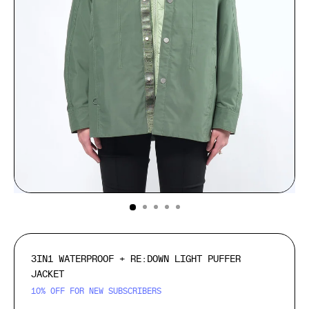
(ESC)
3IN1 WATERPROOF + RE:DOWN LIGHT PUFFER
JACKET
10% OFF FOR NEW SUBSCRIBERS