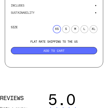
INCLUDES
SUSTAINABILITY
SIZE
XS
S
M
L
XL
FLAT RATE SHIPPING TO THE US
ADD TO CART
5.0
REVIEWS
Write a review