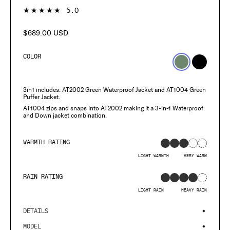
1
★★★★★
5.0
$689.00 USD
Regular
price
COLOR
3in1 includes: AT2002 Green Waterproof Jacket and AT1004 Green
Puffer Jacket.
AT1004 zips and snaps into AT2002 making it a 3-in-1 Waterproof
and Down jacket combination.
WARMTH RATING
LIGHT WARMTH
VERY WARM
RAIN RATING
LIGHT RAIN
HEAVY RAIN
DETAILS
MODEL