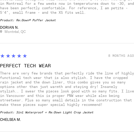
in Montreal for a few weeks now in temperatures down to -30, and
have been perfectly comfortable. For reference, I am petite -
5'4", small frame - and the XS fits well.
Product:
Re:Down® Puffer Jacket
DORIAN N.
Montréal, QC
5
★★★★★
8 MONTHS AGO
PERFECT TECH WEAR
There are very few brands that perfectly ride the line of highly
functional tech wear that is also stylish. I have the cropped
rain jacket and the down liner, this combo gives you so many
options other than just warmth and staying dry! Insanely
stylish.. I swear the pieces look good with so many fits. I live
in Vancouver and this is proper PNW wear while also being
streetwear. Plus so many small details in the construction that
make these pieces super special highly recommend!
Product:
3in1 Waterproof + Re:Down Light Crop Jacket
CHELSEA M.