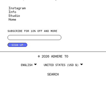
Instagram
Info
Studio
Home
SUBSCRIBE FOR 10% OFF AND MORE
SIGN UP
© 2026 ADHERE TO
LANGUAGE
CURRENCY
ENGLISH
UNITED STATES (USD $)
SEARCH