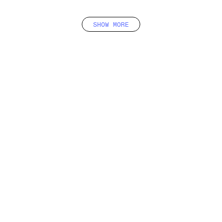
SHOW MORE