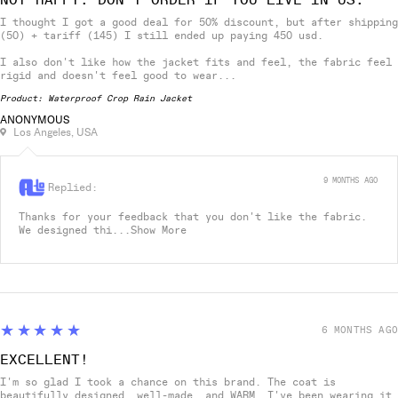
I thought I got a good deal for 50% discount, but after shipping
(50) + tariff (145) I still ended up paying 450 usd.
I also don't like how the jacket fits and feel, the fabric feel
rigid and doesn't feel good to wear...
Product:
Waterproof Crop Rain Jacket
ANONYMOUS
Los Angeles, USA
9 MONTHS AGO
Replied:
Thanks for your feedback that you don't like the fabric.
We designed thi...
Show More
5
★★★★★
6 MONTHS AGO
EXCELLENT!
I'm so glad I took a chance on this brand. The coat is
beautifully designed, well-made, and WARM. I've been wearing it