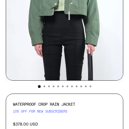
(ESC)
WATERPROOF CROP RAIN JACKET
10% OFF FOR NEW SUBSCRIBERS
$378.00 USD
Regular