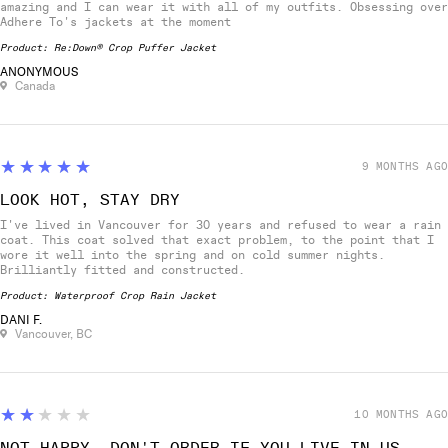
amazing and I can wear it with all of my outfits. Obsessing over
Adhere To's jackets at the moment
Product:
Re:Down® Crop Puffer Jacket
ANONYMOUS
Canada
5
★★★★★
9 MONTHS AGO
LOOK HOT, STAY DRY
I've lived in Vancouver for 30 years and refused to wear a rain
coat. This coat solved that exact problem, to the point that I
wore it well into the spring and on cold summer nights.
Brilliantly fitted and constructed.
Product:
Waterproof Crop Rain Jacket
DANI F.
Vancouver, BC
2
★★★★★
10 MONTHS AGO
NOT HAPPY. DON'T ORDER IF YOU LIVE IN US.