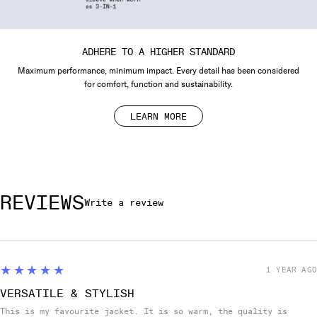
ADHERE TO A HIGHER STANDARD
Maximum performance, minimum impact. Every detail has been considered
for comfort, function and sustainability.
LEARN MORE
REVIEWS
Write a review
5
★★★★★
1 YEAR AGO
VERSATILE & STYLISH
This is my favourite jacket. It is so warm, the quality is