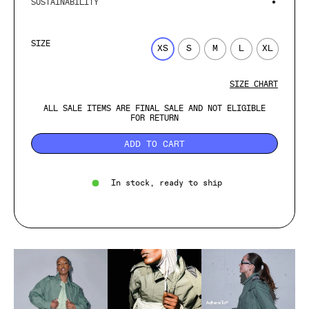
SUSTAINABILITY
SIZE
XS
S
M
L
XL
SIZE CHART
ALL SALE ITEMS ARE FINAL SALE AND NOT ELIGIBLE
FOR RETURN
ADD TO CART
In stock, ready to ship