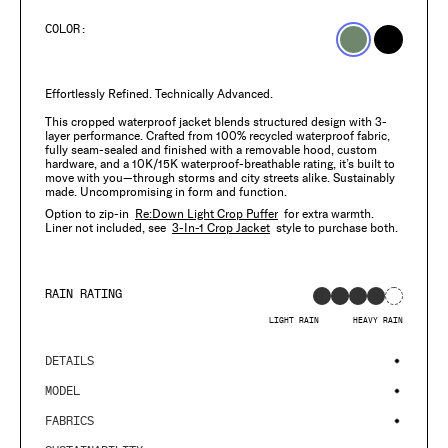
price
COLOR:
Effortlessly Refined. Technically Advanced.
This cropped waterproof jacket blends structured design with 3-
layer performance. Crafted from 100% recycled waterproof fabric,
fully seam-sealed and finished with a removable hood, custom
hardware, and a 10K/15K waterproof-breathable rating, it’s built to
move with you—through storms and city streets alike. Sustainably
made. Uncompromising in form and function.
Option to zip-in
Re:Down Light Crop Puffer
for extra warmth.
Liner not included, see
3-In-1 Crop Jacket
style to purchase both.
RAIN RATING
LIGHT RAIN
HEAVY RAIN
DETAILS
MODEL
FABRICS