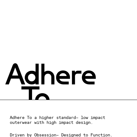
WATERPROOF CROP RAIN
JACKET
$378.00 USD
Adhere To a higher standard– low impact
outerwear with high impact design.
Driven by Obsession– Designed to Function.