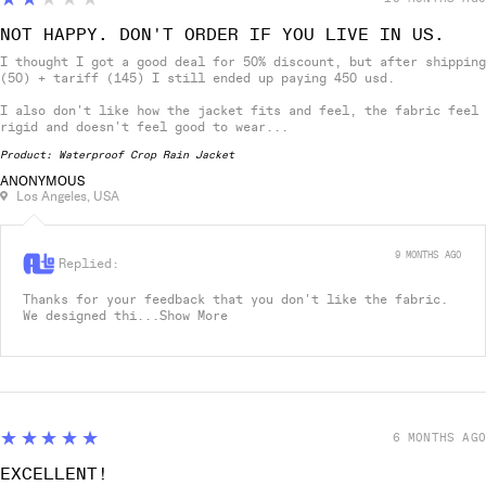
NOT HAPPY. DON'T ORDER IF YOU LIVE IN US.
I thought I got a good deal for 50% discount, but after shipping
(50) + tariff (145) I still ended up paying 450 usd.
I also don't like how the jacket fits and feel, the fabric feel
rigid and doesn't feel good to wear...
Product:
Waterproof Crop Rain Jacket
ANONYMOUS
Los Angeles, USA
9 MONTHS AGO
Replied:
Thanks for your feedback that you don't like the fabric.
We designed thi...
Show More
5
★★★★★
6 MONTHS AGO
EXCELLENT!