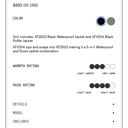
$692.00 USD
Regular
price
COLOR
3in1 includes: AT2002 Black Waterproof Jacket and AT1004
Black
Puffer Jacket.
AT1004 zips and snaps into AT2002 making it a 3-in-1 Waterproof
and Down jacket combination.
WARMTH RATING
LIGHT WARMTH
VERY WARM
RAIN RATING
LIGHT RAIN
HEAVY RAIN
DETAILS
MODEL
INCLUDES