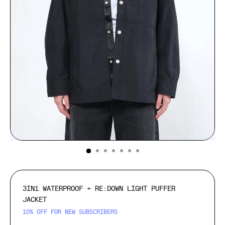
(ESC)
3IN1 WATERPROOF + RE:DOWN LIGHT PUFFER
JACKET
10% OFF FOR NEW SUBSCRIBERS