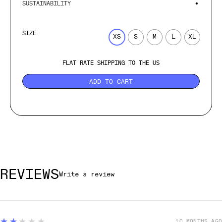
SUSTAINABILITY
SIZE
XS
S
M
L
XL
FLAT RATE SHIPPING TO THE US
ADD TO CART
REVIEWS
Write a review
2
★★★★★
10 MONTHS AGO