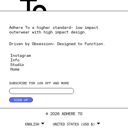
Adhere To a higher standard– low impact
outerwear with high impact design.
Driven by Obsession– Designed to Function.
Instagram
Info
Studio
Home
SUBSCRIBE FOR 10% OFF AND MORE
SIGN UP
© 2026 ADHERE TO
LANGUAGE
CURRENCY
ENGLISH
UNITED STATES (USD $)