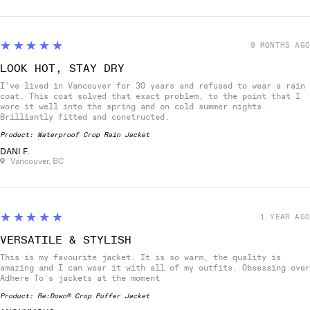
5
★★★★★
9 MONTHS AGO
LOOK HOT, STAY DRY
I've lived in Vancouver for 30 years and refused to wear a rain
coat. This coat solved that exact problem, to the point that I
wore it well into the spring and on cold summer nights.
Brilliantly fitted and constructed.
Product:
Waterproof Crop Rain Jacket
DANI F.
Vancouver, BC
5
★★★★★
1 YEAR AGO
VERSATILE & STYLISH
This is my favourite jacket. It is so warm, the quality is
amazing and I can wear it with all of my outfits. Obsessing over
Adhere To's jackets at the moment
Product:
Re:Down® Crop Puffer Jacket