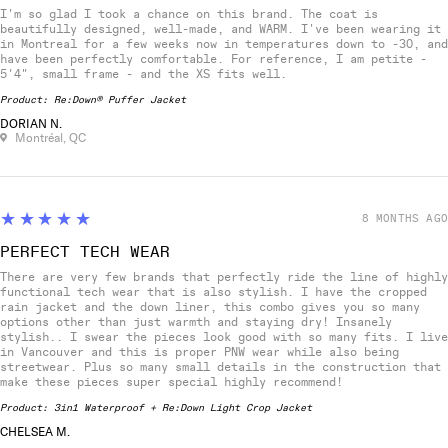
I'm so glad I took a chance on this brand. The coat is
beautifully designed, well-made, and WARM. I've been wearing it
in Montreal for a few weeks now in temperatures down to -30, and
have been perfectly comfortable. For reference, I am petite -
5'4", small frame - and the XS fits well.
Product:
Re:Down® Puffer Jacket
DORIAN N.
Montréal, QC
5
★★★★★
8 MONTHS AGO
PERFECT TECH WEAR
There are very few brands that perfectly ride the line of highly
functional tech wear that is also stylish. I have the cropped
rain jacket and the down liner, this combo gives you so many
options other than just warmth and staying dry! Insanely
stylish.. I swear the pieces look good with so many fits. I live
in Vancouver and this is proper PNW wear while also being
streetwear. Plus so many small details in the construction that
make these pieces super special highly recommend!
Product:
3in1 Waterproof + Re:Down Light Crop Jacket
CHELSEA M.