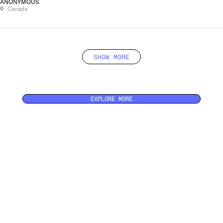
ANONYMOUS
Canada
SHOW MORE
EXPLORE MORE