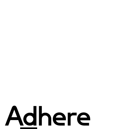
3IN1 WATERPROOF +
RE:DOWN LIGHT PUFFER
JACKET
$692.00 USD