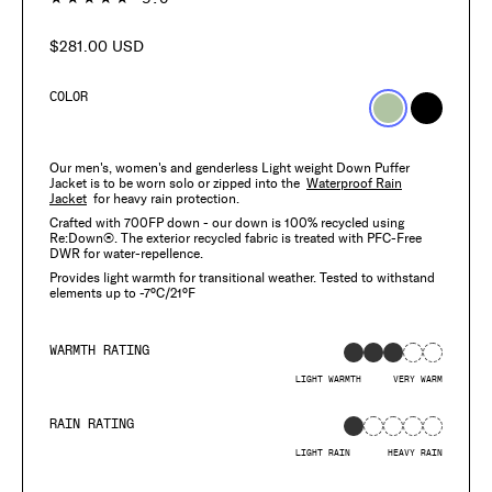
$281.00 USD
Regular
price
COLOR
Our men's, women's and genderless Light weight Down Puffer
Jacket is to be worn solo or zipped into the
Waterproof Rain
Jacket
for heavy rain protection.
Crafted with 700FP down - our down is 100% recycled using
Re:Down®. The exterior recycled fabric is treated with PFC-Free
DWR for water-repellence.
Provides light warmth for transitional weather. Tested to withstand
elements up to -7°C/21°F
WARMTH RATING
LIGHT WARMTH
VERY WARM
RAIN RATING
LIGHT RAIN
HEAVY RAIN