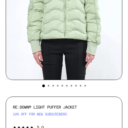
(ESC)
RE:DOWN® LIGHT PUFFER JACKET
10% OFF FOR NEW SUBSCRIBERS
1
★★★★★
5.0