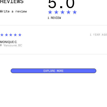
5.0
REVIEWS
★★★★★
Write a review
1
REVIEW
5
★★★★★
1 YEAR AGO
MONIQUE C.
Vancouver, BC
EXPLORE MORE