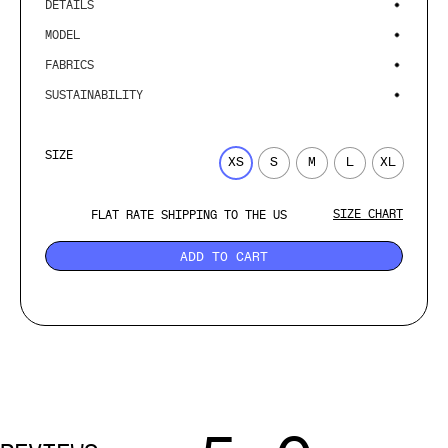
DETAILS
MODEL
FABRICS
SUSTAINABILITY
SIZE
XS
S
M
L
XL
SIZE CHART
FLAT RATE SHIPPING TO THE US
ADD TO CART