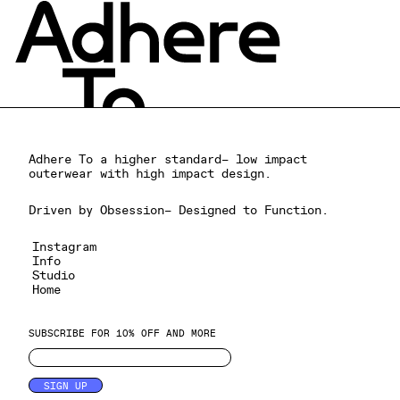
Adhere To a higher standard– low impact
outerwear with high impact design.
Driven by Obsession– Designed to Function.
Instagram
Info
Studio
Home
SUBSCRIBE FOR 10% OFF AND MORE
SIGN UP