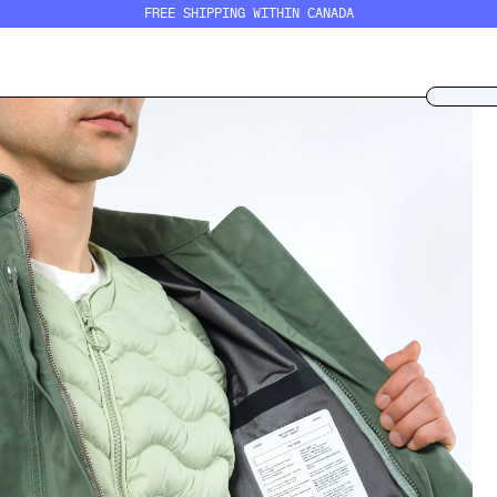
FREE SHIPPING WITHIN CANADA