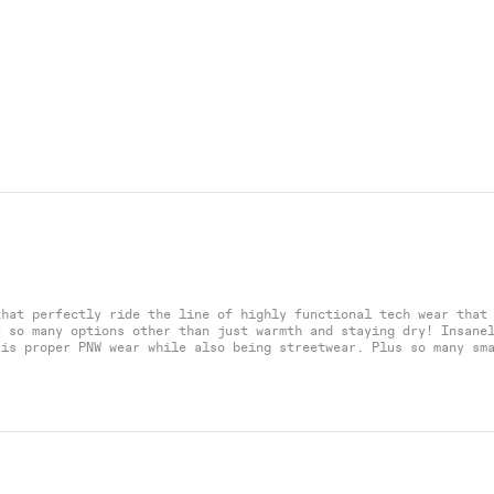
that perfectly ride the line of highly functional tech wear that
u so many options other than just warmth and staying dry! Insane
 is proper PNW wear while also being streetwear. Plus so many sm