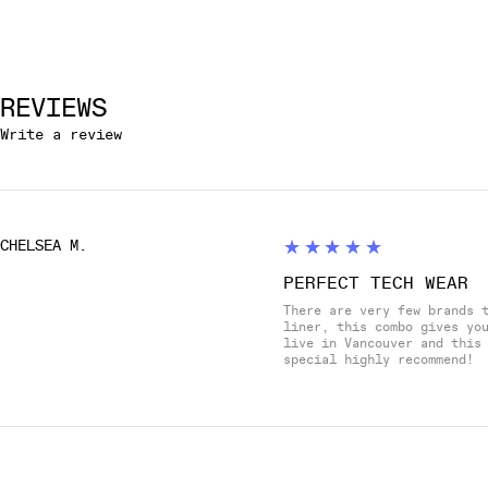
REVIEWS
Write a review
5
★★★★★
CHELSEA M.
PERFECT TECH WEAR
There are very few brands 
liner, this combo gives yo
live in Vancouver and this
special highly recommend!