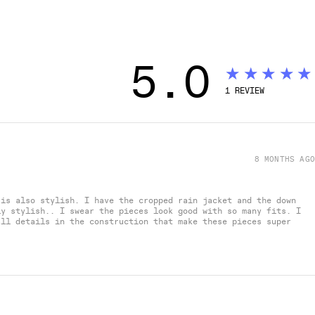
5.0
★★★★★
1
REVIEW
8 MONTHS AGO
 is also stylish. I have the cropped rain jacket and the down
ly stylish.. I swear the pieces look good with so many fits. I
all details in the construction that make these pieces super