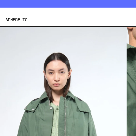
Skip
to
content
ADHERE TO