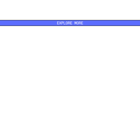
EXPLORE MORE