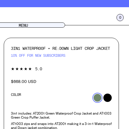
0
CART
LOG IN
MENU
3IN1 WATERPROOF + RE:DOWN LIGHT CROP JACKET
10% OFF FOR NEW SUBSCRIBERS
1
★★★★★
5.0
$668.00 USD
Regular
price
COLOR
3in1 includes: AT2001 Green Waterproof Crop Jacket and AT1003
Green Crop Puffer Jacket.
AT1003 zips and snaps into AT2001 making it a 3-in-1 Waterproof
and Down jacket combination.