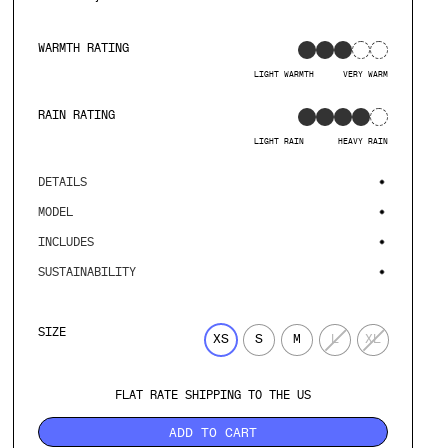
WARMTH RATING
LIGHT WARMTH
VERY WARM
RAIN RATING
LIGHT RAIN
HEAVY RAIN
DETAILS
MODEL
INCLUDES
SUSTAINABILITY
SIZE
XS
S
M
L
XL
FLAT RATE SHIPPING TO THE US
ADD TO CART