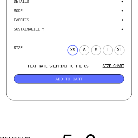
DETAILS
MODEL
FABRICS
SUSTAINABILITY
SIZE
XS
S
M
L
XL
SIZE CHART
FLAT RATE SHIPPING TO THE US
ADD TO CART