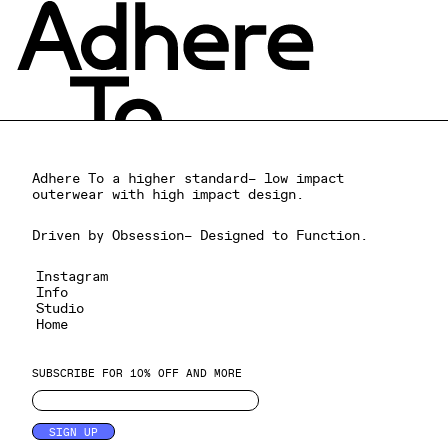
Adhere To a higher standard– low impact
outerwear with high impact design.
Driven by Obsession– Designed to Function.
Instagram
Info
Studio
Home
SUBSCRIBE FOR 10% OFF AND MORE
SIGN UP