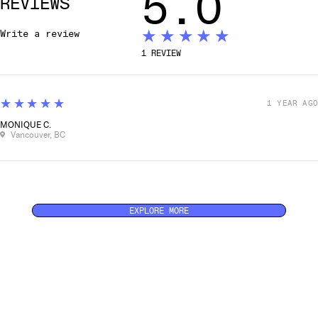
5.0
REVIEWS
★★★★★
Write a review
1
REVIEW
5
★★★★★
1 YEAR AGO
MONIQUE C.
Vancouver, BC
EXPLORE MORE