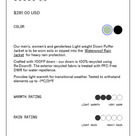
$281.00 USD
Regular
price
COLOR
Our men's, women's and genderless Light weight Down Puffer
Jacket is to be worn solo or zipped into the
Waterproof Rain
Jacket
for heavy rain protection.
Crafted with 700FP down - our down is 100% recycled using
Re:Down®. The exterior recycled fabric is treated with PFC-Free
DWR for water-repellence.
Provides light warmth for transitional weather. Tested to withstand
elements up to -7°C/21°F
WARMTH RATING
LIGHT WARMTH
VERY WARM
RAIN RATING
LIGHT RAIN
HEAVY RAIN