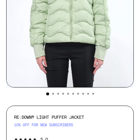
(ESC)
RE:DOWN® LIGHT PUFFER JACKET
10% OFF FOR NEW SUBSCRIBERS
1
★★★★★
5.0